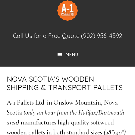
Skip
Skip
to
to
main
footer
New Pallets
content
Call Us for a Free Quote
(902) 956-4592
MENU
NOVA SCOTIA’S WOODEN
SHIPPING & TRANSPORT PALLETS
A-1 Pallets Ltd. in Onslow Mountain, Nova
Scotia
(only an hour from the Halifax/Dartmouth
area)
manufactures high-quality softwood
wooden pallets in both standard sizes
(48”x40”)