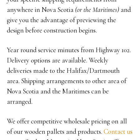
anywhere in Nova Scotia
(or the Maritimes)
and
give you the advantage of previewing the
design before construction begins.
Year round service minutes from Highway 102.
Delivery options are available. Weekly
deliveries made to the Halifax/Dartmouth
area. Shipping arrangements to other area of
Nova Scotia and the Maritimes can be
arranged.
We offer competitive wholesale pricing on all
of our wooden pallets and products.
Contact us