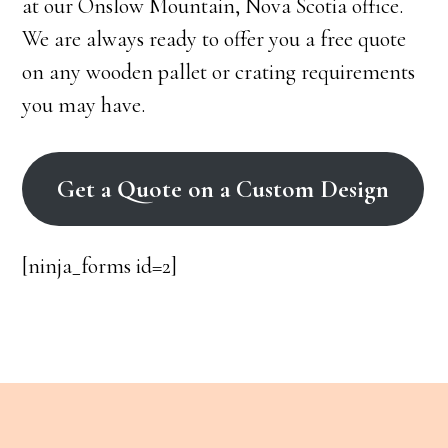
at our Onslow Mountain, Nova Scotia office.
We are always ready to offer you a free quote
on any wooden pallet or crating requirements
you may have.
Get a Quote on a Custom Design
[ninja_forms id=2]