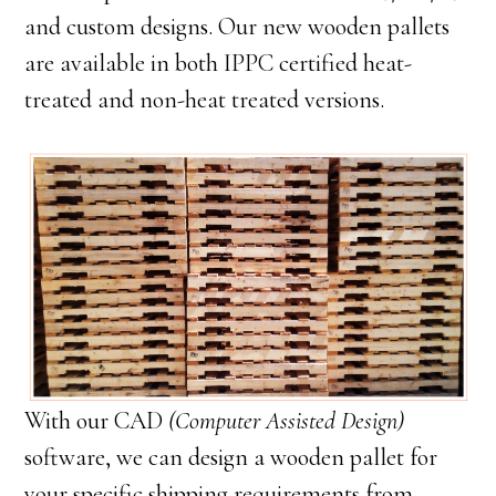
and custom designs. Our new wooden pallets
are available in both IPPC certified heat-
treated and non-heat treated versions.
With our CAD
(Computer Assisted Design)
software, we can design a wooden pallet for
your specific shipping requirements from