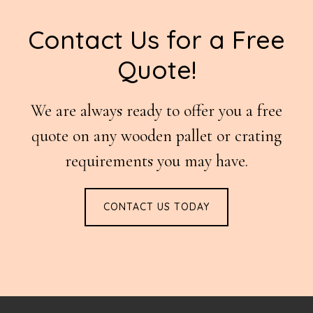
Footer
Contact Us for a Free
Quote!
We are always ready to offer you a free
quote on any wooden pallet or crating
requirements you may have.
CONTACT US TODAY